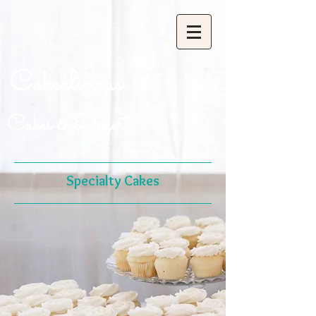
Cakealicious
Cakes & Desserts
Specialty Cakes